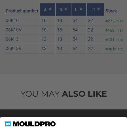
A
D
L
L1
Product number
Stock
06K10
10
18
54
22
222 in sto
06K10V
10
18
54
22
162 in sto
06K13
13
18
54
22
131 in sto
06K13V
13
18
54
22
30 in stock
YOU MAY
ALSO LIKE