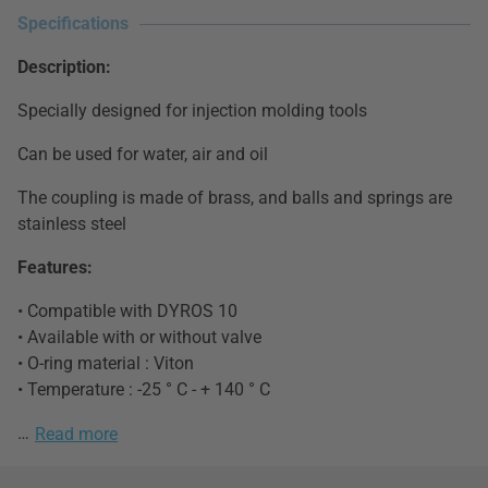
Specifications
Description:
Specially designed for injection molding tools
Can be used for water, air and oil
The coupling is made ​​of brass, and balls and springs are
stainless steel
Features:
• Compatible with DYROS 10
• Available with or without valve
• O-ring material : Viton
• Temperature : -25 ° C - + 140 ° C
…
Read more