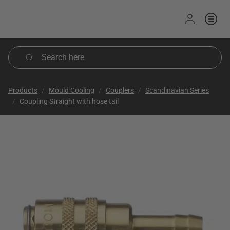
Sign in
Products
Mould Cooling
Couplers
Scandinavian Series
Coupling Straight with hose tail