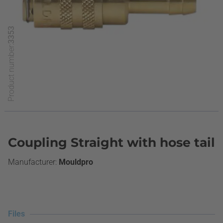
3353
Product number:
Coupling Straight with hose tail
Mouldpro
Files
Files