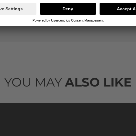
500ml
1311
YOU MAY
ALSO LIKE