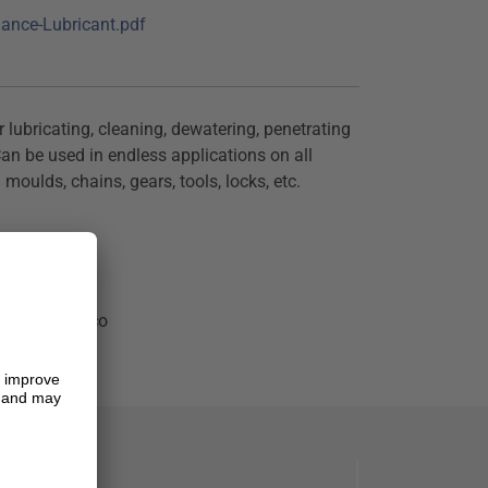
ance-Lubricant.pdf
 lubricating, cleaning, dewatering, penetrating
an be used in endless applications on all
moulds, chains, gears, tools, locks, etc.
ion
t
i-corrosion co
k