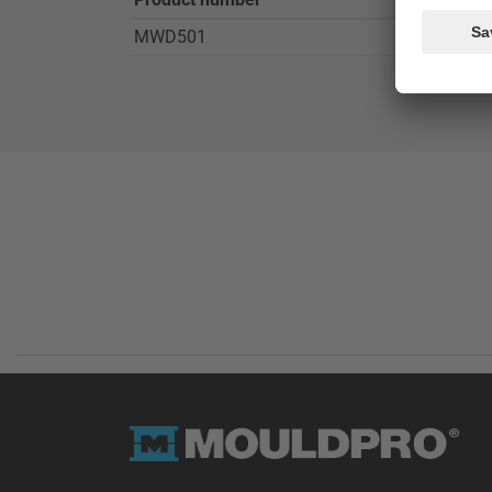
MWD501