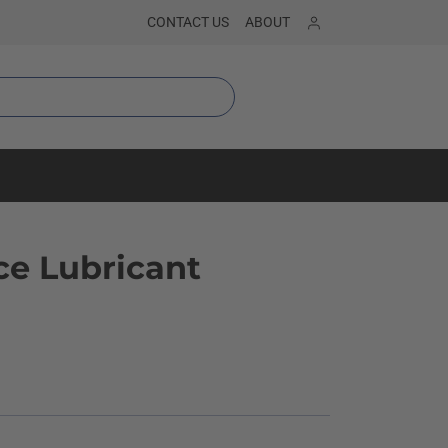
Sign in
CONTACT US
ABOUT
e Lubricant