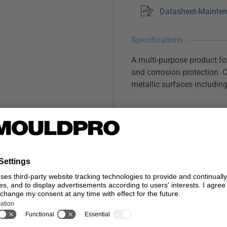
Datasheet-Mainten
Specifications
A multi-purpose product for
and corrosion protection. C
metallic surfaces including 
Long Lasting Lubricat
Moisture Displacemen
Forms a temporary ant
…
Read more
SIZE
Stoc