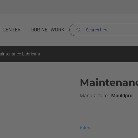
T CENTER
OUR NETWORK
aintenance Lubricant
Maintenanc
Mouldpro
Files
Files