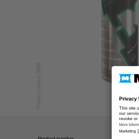
3370
Product number:
Product number