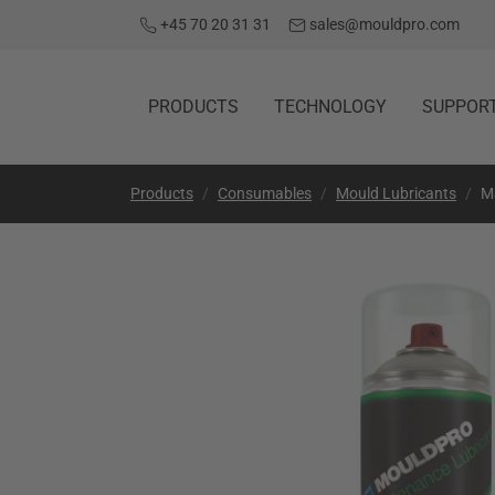
+45 70 20 31 31
sales@mouldpro.com
PRODUCTS
TECHNOLOGY
SUPPOR
Products
Consumables
Mould Lubricants
M